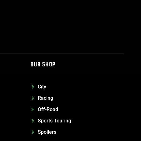
OUR SHOP
City
Racing
Off-Road
Sports Touring
Spoilers