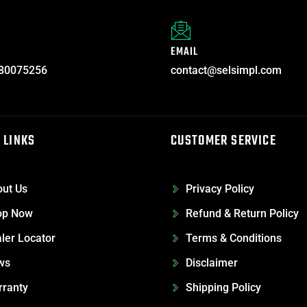
EMAIL
80075256
contact@selsimpl.com
 LINKS
CUSTOMER SERVICE
ut Us
Privacy Policy
op Now
Refund & Return Policy
ler Locator
Terms & Conditions
ws
Disclaimer
ranty
Shipping Policy