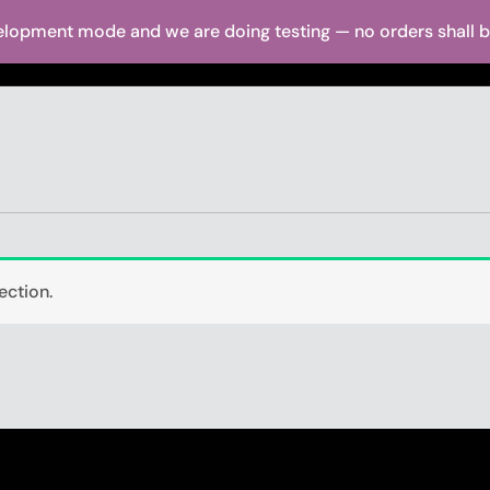
elopment mode and we are doing testing — no orders shall be 
ut Us
Shop
Brands
Dealer Locator
Media
Warranty
ection.