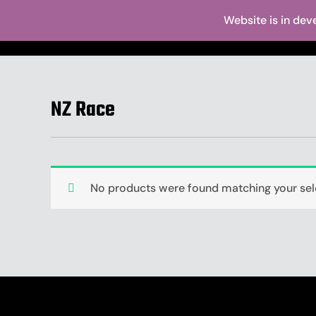
Skip
Website is in dev
to
Home
Abo
content
NZ Race
No products were found matching your sel