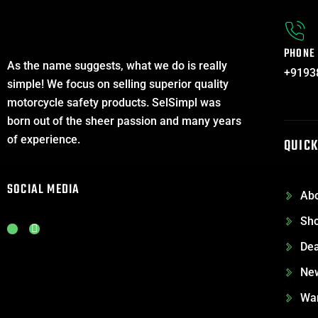
PHONE
As the name suggests, what we do is really
+9193
simple! We focus on selling superior quality
motorcycle safety products. SelSimpl was
born out of the sheer passion and many years
of experience.
QUICK
SOCIAL MEDIA
Abo
Sh
J
L
k
i
Dea
i
n
-
k
i
e
Ne
n
d
s
i
War
t
n
a
-