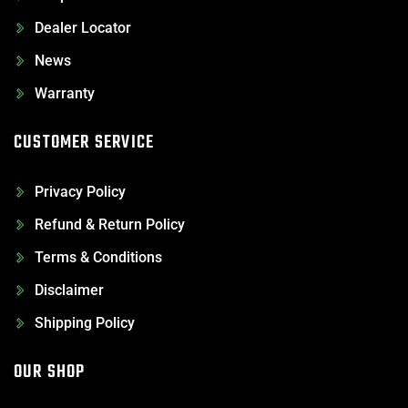
Dealer Locator
News
Warranty
CUSTOMER SERVICE
Privacy Policy
Refund & Return Policy
Terms & Conditions
Disclaimer
Shipping Policy
OUR SHOP