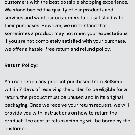
customers with the best possible shopping experience.
We stand behind the quality of our products and
services and want our customers to be satisfied with
their purchases. However, we understand that
sometimes a product may not meet your expectations.
If you are not completely satisfied with your purchase,
we offer a hassle-free return and refund policy.
Return Policy:
You can return any product purchased from SelSimpl
within 7 days of receiving the order. To be eligible for a
return, the product must be unused and in its original
packaging. Once we receive your return request, we will
provide you with instructions on how to return the
product. The cost of return shipping will be borne by the
customer.