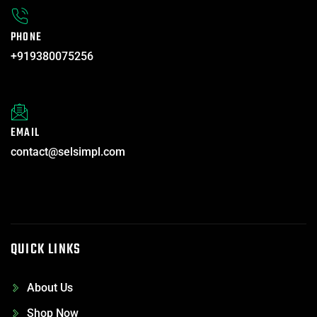
PHONE
+919380075256
EMAIL
contact@selsimpl.com
QUICK LINKS
About Us
Shop Now