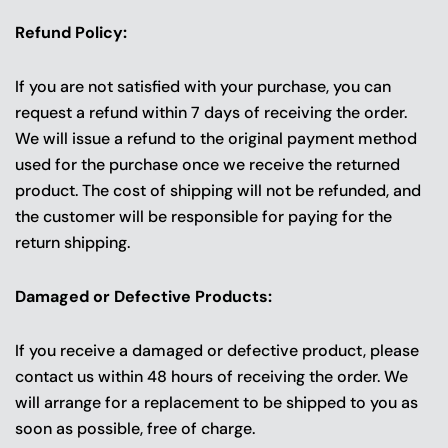
Refund Policy:
If you are not satisfied with your purchase, you can
request a refund within 7 days of receiving the order.
We will issue a refund to the original payment method
used for the purchase once we receive the returned
product. The cost of shipping will not be refunded, and
the customer will be responsible for paying for the
return shipping.
Damaged or Defective Products:
If you receive a damaged or defective product, please
contact us within 48 hours of receiving the order. We
will arrange for a replacement to be shipped to you as
soon as possible, free of charge.