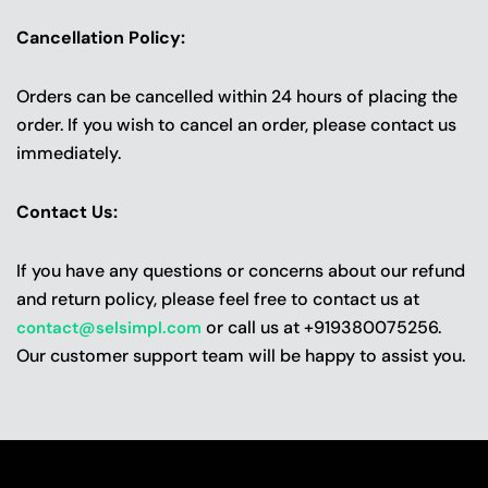
Cancellation Policy:
Orders can be cancelled within 24 hours of placing the
order. If you wish to cancel an order, please contact us
immediately.
Contact Us:
If you have any questions or concerns about our refund
and return policy, please feel free to contact us at
or call us at +919380075256.
contact@selsimpl.com
Our customer support team will be happy to assist you.