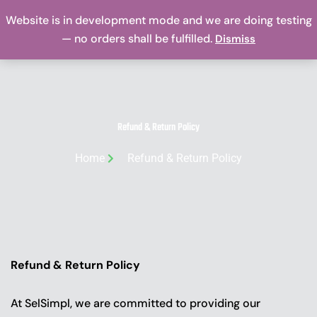
Skip
Website is in development mode and we are doing testing
Me
to
— no orders shall be fulfilled.
Dismiss
content
Refund & Return Policy
Home
Refund & Return Policy
Refund & Return Policy
At SelSimpl, we are committed to providing our