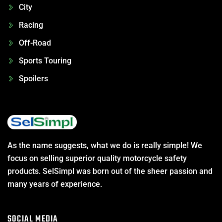
City
Racing
Off-Road
Sports Touring
Spoilers
As the name suggests, what we do is really simple! We
focus on selling superior quality motorcycle safety
products. SelSimpl was born out of the sheer passion and
many years of experience.
SOCIAL MEDIA