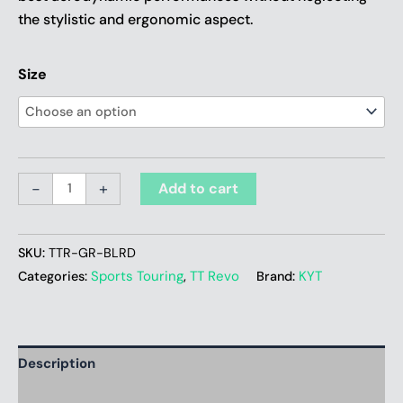
the stylistic and ergonomic aspect.
Size
-
+
Add to cart
SKU:
TTR-GR-BLRD
Sports Touring
TT Revo
KYT
Categories:
,
Brand:
Description
Additional information