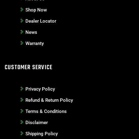
Shop Now
Dealer Locator
News
Warranty
CUSTOMER SERVICE
Privacy Policy
Refund & Return Policy
Terms & Conditions
Disclaimer
Shipping Policy