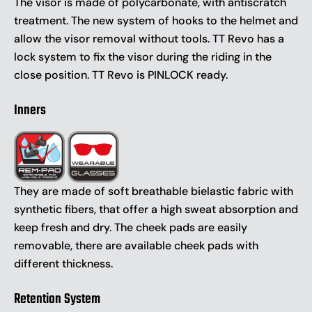
The visor is made of polycarbonate, with antiscratch
treatment. The new system of hooks to the helmet and
allow the visor removal without tools. TT Revo has a
lock system to fix the visor during the riding in the
close position. TT Revo is PINLOCK ready.
Inners
They are made of soft breathable bielastic fabric with
synthetic fibers, that offer a high sweat absorption and
keep fresh and dry. The cheek pads are easily
removable, there are available cheek pads with
different thickness.
Retention System