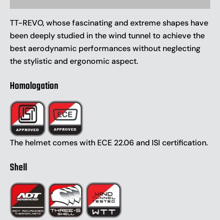
TT-REVO, whose fascinating and extreme shapes have
been deeply studied in the wind tunnel to achieve the
best aerodynamic performances without neglecting
the stylistic and ergonomic aspect.
Homologation
The helmet comes with ECE 22.06 and ISI certification.
Shell