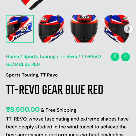
Home
/
Sports Touring
/
TT Revo
/ TT-REVO
GEAR BLUE RED
,
Sports Touring
TT Revo
TT-REVO GEAR BLUE RED
₹
8,500.00
& Free Shipping
TT-REVO, whose fascinating and extreme shapes have
been deeply studied in the wind tunnel to achieve the
best aerodynamic performances without neglecting