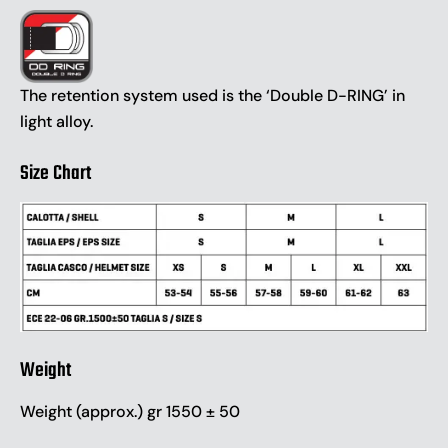
The retention system used is the ‘Double D-RING’ in
light alloy.
Size Chart
Weight
Weight (approx.) gr 1550 ± 50