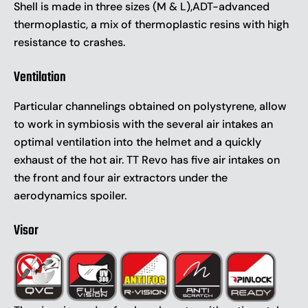
Shell is made in three sizes (M & L),ADT-advanced
thermoplastic, a mix of thermoplastic resins with high
resistance to crashes.
Ventilation
Particular channelings obtained on polystyrene, allow
to work in symbiosis with the several air intakes an
optimal ventilation into the helmet and a quickly
exhaust of the hot air. TT Revo has five air intakes on
the front and four air extractors under the
aerodynamics spoiler.
Visor