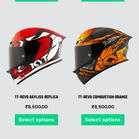
page
page
This
This
product
produ
has
has
multiple
multip
variants.
varian
The
The
options
optio
may
may
be
be
TT-REVO BAYLISS REPLICA
TT-REVO COMBUSTION ORANGE
chosen
chose
₹
8,500.00
₹
8,500.00
on
on
the
the
Select options
Select options
product
produ
page
page