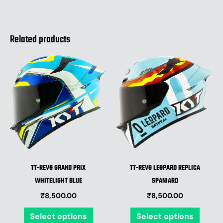
Related products
This
This
product
produ
has
has
multiple
multip
variants.
varian
The
The
options
optio
may
may
be
be
TT-REVO GRAND PRIX
TT-REVO LEOPARD REPLICA
chosen
chose
WHITELIGHT BLUE
SPANIARD
on
on
₹
8,500.00
₹
8,500.00
the
the
product
produ
Select options
Select options