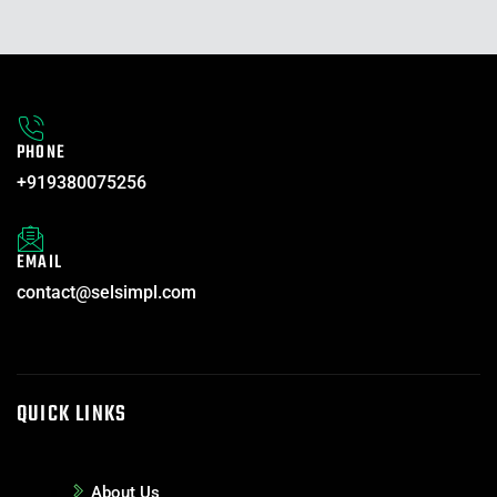
PHONE
+919380075256
EMAIL
contact@selsimpl.com
QUICK LINKS
About Us