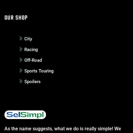
OUR SHOP
City
Racing
Off-Road
Sports Touring
Spoilers
As the name suggests, what we do is really simple! We