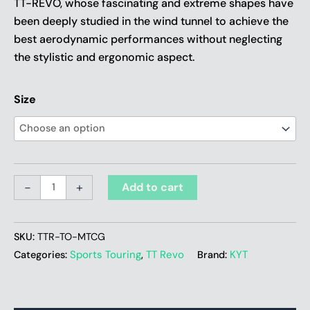
TT-REVO, whose fascinating and extreme shapes have
been deeply studied in the wind tunnel to achieve the
best aerodynamic performances without neglecting
the stylistic and ergonomic aspect.
Size
-
+
Add to cart
SKU:
TTR-TO-MTCG
Sports Touring
TT Revo
KYT
Categories:
,
Brand: