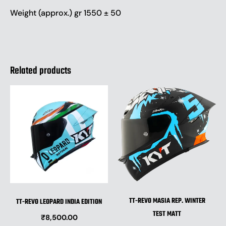
Weight (approx.) gr 1550 ± 50
Related products
This
This
product
produ
has
has
multiple
multip
variants.
varian
The
The
options
optio
may
may
be
be
TT-REVO MASIA REP. WINTER
TT-REVO LEOPARD INDIA EDITION
chosen
chose
TEST MATT
₹
8,500.00
on
on