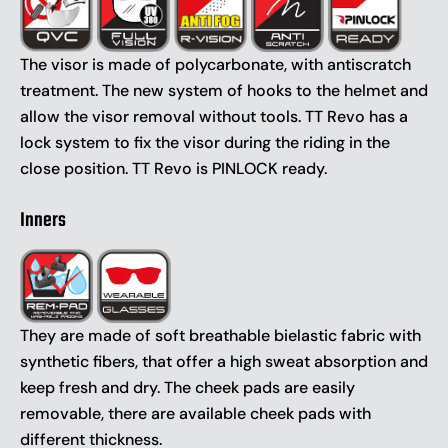
The visor is made of polycarbonate, with antiscratch
treatment. The new system of hooks to the helmet and
allow the visor removal without tools. TT Revo has a
lock system to fix the visor during the riding in the
close position. TT Revo is PINLOCK ready.
Inners
They are made of soft breathable bielastic fabric with
synthetic fibers, that offer a high sweat absorption and
keep fresh and dry. The cheek pads are easily
removable, there are available cheek pads with
different thickness.