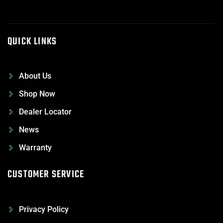
QUICK LINKS
About Us
Shop Now
Dealer Locator
News
Warranty
CUSTOMER SERVICE
Privacy Policy