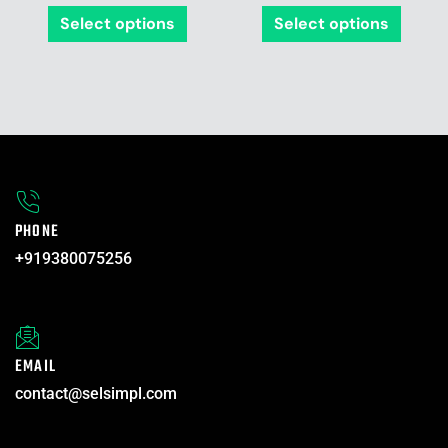
product
produ
Select options
Select options
page
page
PHONE
+919380075256
EMAIL
contact@selsimpl.com