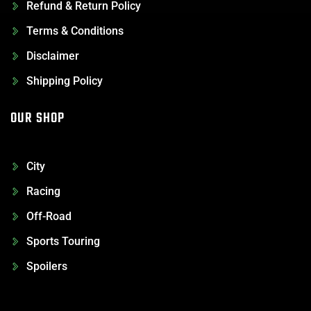
Refund & Return Policy
Terms & Conditions
Disclaimer
Shipping Policy
OUR SHOP
City
Racing
Off-Road
Sports Touring
Spoilers