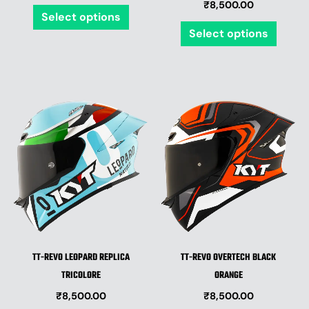
₹
8,500.00
the
the
Select options
product
produ
Select options
page
page
This
This
product
produ
has
has
multiple
multip
variants.
varian
The
The
options
optio
may
may
be
be
TT-REVO LEOPARD REPLICA
TT-REVO OVERTECH BLACK
chosen
chose
TRICOLORE
ORANGE
on
on
₹
8,500.00
₹
8,500.00
the
the