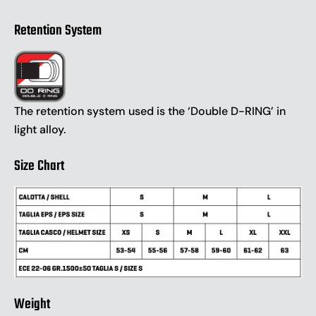
Retention System
The retention system used is the ‘Double D-RING’ in
light alloy.
Size Chart
Weight