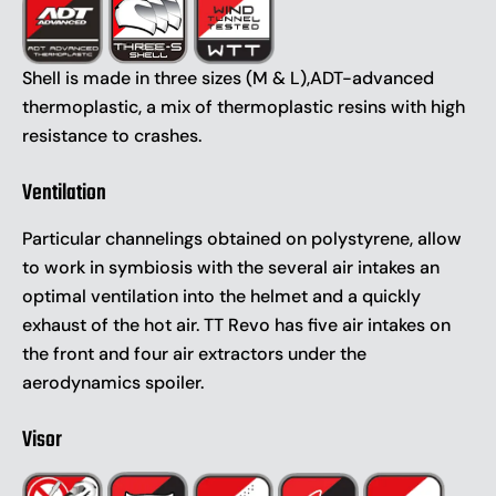
Shell is made in three sizes (M & L),ADT-advanced
thermoplastic, a mix of thermoplastic resins with high
resistance to crashes.
Ventilation
Particular channelings obtained on polystyrene, allow
to work in symbiosis with the several air intakes an
optimal ventilation into the helmet and a quickly
exhaust of the hot air. TT Revo has five air intakes on
the front and four air extractors under the
aerodynamics spoiler.
Visor