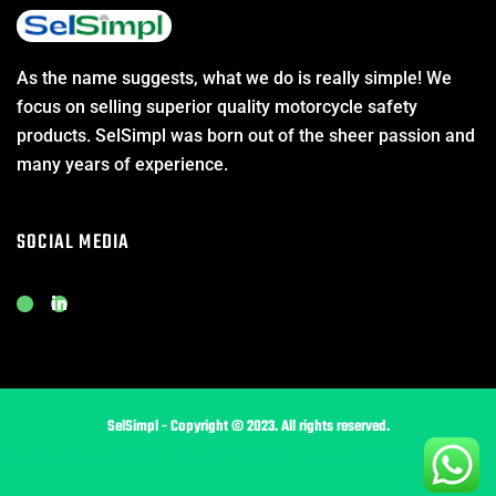
As the name suggests, what we do is really simple! We
focus on selling superior quality motorcycle safety
products. SelSimpl was born out of the sheer passion and
many years of experience.
SOCIAL MEDIA
J
L
k
i
i
n
-
k
i
e
n
d
s
i
t
n
SelSimpl - Copyright © 2023. All rights reserved.
a
-
g
i
Website By Asha WebTech IT Solution (OPC) Pvt Ltd & MARKETING TECH SERVICES
r
n
a