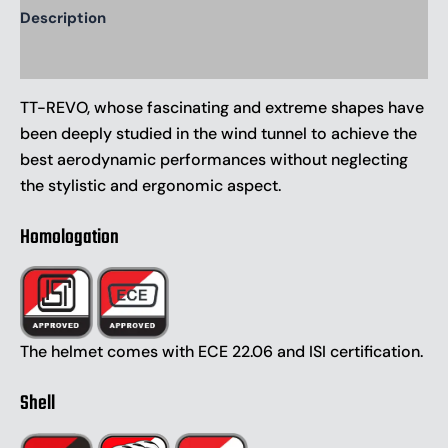
Description
Additional information
TT-REVO, whose fascinating and extreme shapes have
been deeply studied in the wind tunnel to achieve the
best aerodynamic performances without neglecting
the stylistic and ergonomic aspect.
Homologation
The helmet comes with ECE 22.06 and ISI certification.
Shell