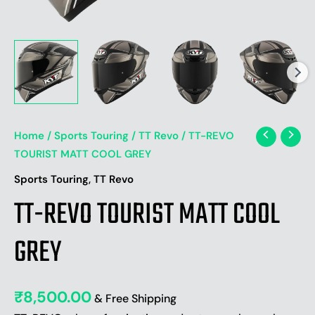
Home
/
Sports Touring
/
TT Revo
/ TT-REVO
TOURIST MATT COOL GREY
,
Sports Touring
TT Revo
TT-REVO TOURIST MATT COOL
GREY
₹
8,500.00
& Free Shipping